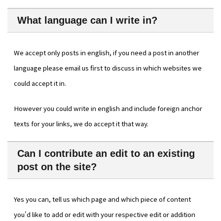
What language can I write in?
We accept only posts in english, if you need a post in another
language please email us first to discuss in which websites we
could accept it in.
However you could write in english and include foreign anchor
texts for your links, we do accept it that way.
Can I contribute an edit to an existing
post on the site?
Yes you can, tell us which page and which piece of content
you'd like to add or edit with your respective edit or addition