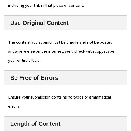
including your link in that piece of content.
Use Original Content
The content you submit must be unique and not be posted
anywhere else on the internet, we'll check with copyscape
your entire article.
Be Free of Errors
Ensure your submission contains no typos or grammatical
errors.
Length of Content