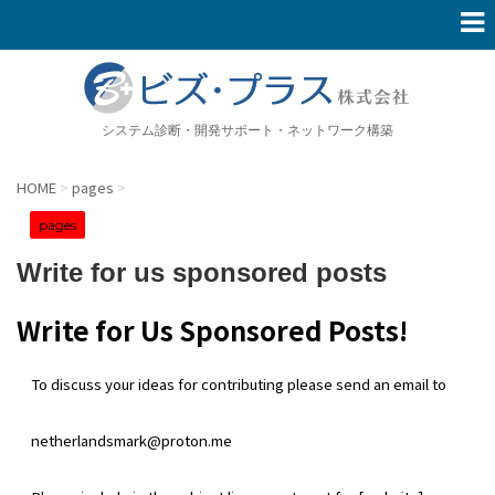
システム診断・開発サポート・ネットワーク構築
HOME
>
pages
>
pages
Write for us sponsored posts
Write for Us Sponsored Posts!
To discuss your ideas for contributing please send an email to
netherlandsmark@proton.me